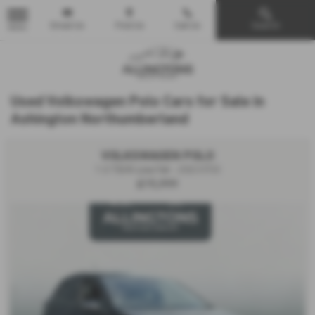
Email Us
Find Us
Call Us
Search
MENU
Used Volkswagen Polo Cars for Sale in
Ashington Northumberland
VOLKSWAGEN POLO
1.0 TSI R-Line 5dr - 2023 (72)
£15,999