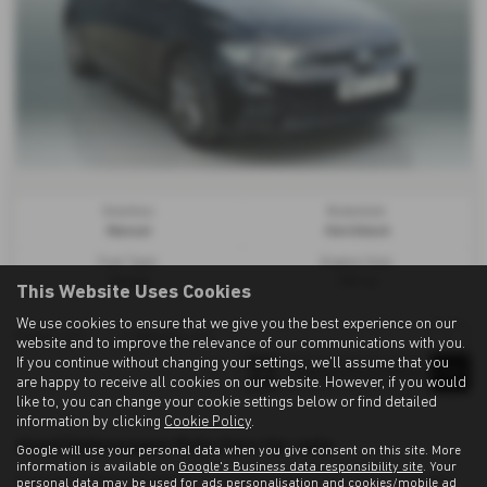
Gearbox:
Bodystyle:
Manual
Hatchback
Fuel Type:
Engine Size:
Petrol
999 cc
This Website Uses Cookies
We use cookies to ensure that we give you the best experience on our
Page
1
of
1
1
Vehicles of
1
1
website and to improve the relevance of our communications with you.
If you continue without changing your settings, we'll assume that you
are happy to receive all cookies on our website. However, if you would
like to, you can change your cookie settings below or find detailed
information by clicking
Cookie Policy
.
Used Volkswagen Polo Cars for sale
Google will use your personal data when you give consent on this site. More
information is available on
Google's Business data responsibility site
. Your
If you are looking for quality used Volkswagen Polo cars in Ashington
personal data may be used for ads personalisation and cookies/mobile ad