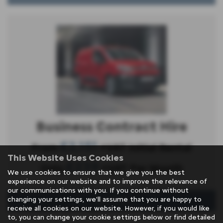
Business Contract Hire
£2,151
From
+VAT Initial Rental
This Website Uses Cookies
£239
Only
+VAT Per Month
We use cookies to ensure that we give you the best
experience on our website and to improve the relevance of
our communications with you. If you continue without
changing your settings, we'll assume that you are happy to
View Offer
receive all cookies on our website. However, if you would like
to, you can change your cookie settings below or find detailed