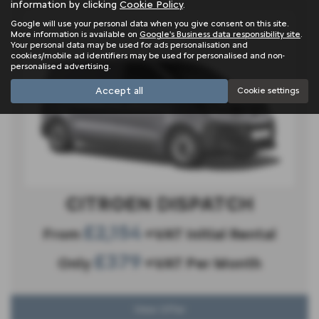
information by clicking
Cookie Policy
.
Google will use your personal data when you give consent on this site.
More information is available on
Google's Business data responsibility site
.
Your personal data may be used for ads personalisation and
cookies/mobile ad identifiers may be used for personalised and non-
personalised advertising.
Accept all
Cookie settings
CITROEN DISPATCH
£2,154
From
+VAT Initial Rental
£379
Only
+VAT Per Month
View Offer