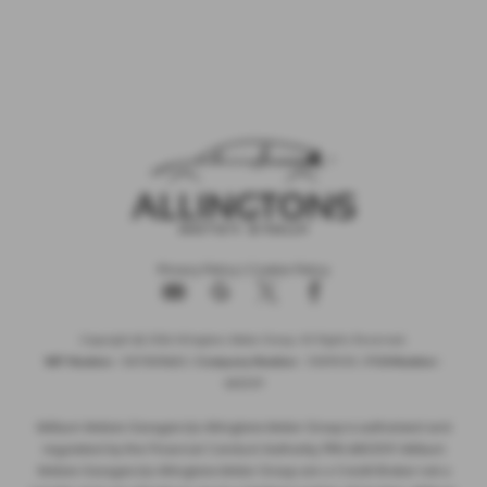
Privacy Policy
|
Cookie Policy
Copyright © 2026 Allingtons Motor Group. All Rights Reserved.
VAT Number
- GB176296625 |
Company Number
- 01619008 |
FCA Number
-
685309
Milburn Motors Garages t/a Allingtons Motor Group is authorised and
regulated by the Financial Conduct Authority, FRN:685309. Milburn
Motors Garages t/a Allingtons Motor Group are a Credit Broker not a