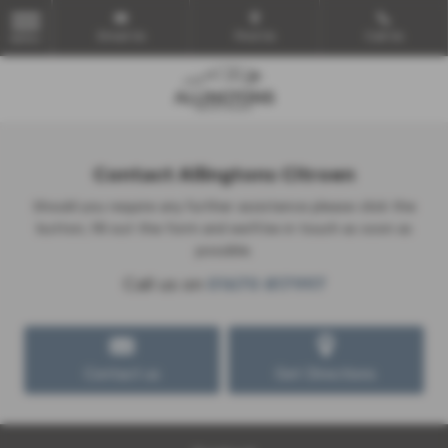
Email Us
Find Us
Call Us
MENU
Contact Allingtons Citroen
Should you require any further assistance please click the
button, fill out the form and we'll be in touch as soon as
possible.
Call us on
01670 817997
Contact us
Get Directions