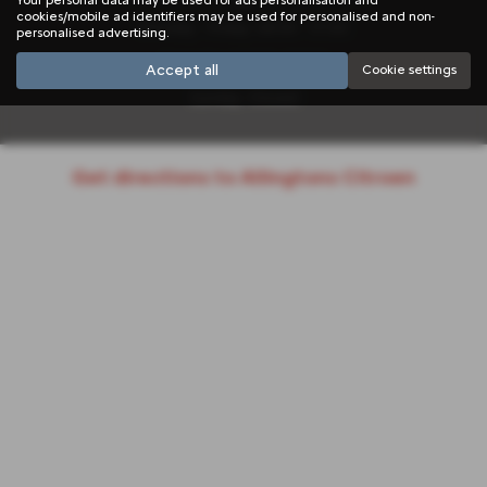
cookies/mobile ad identifiers may be used for personalised and non-
Monday - Friday: 08:30 - 17:00
personalised advertising.
Saturday: 08:00 - 12:00
Accept all
Cookie settings
Sunday: Closed
Get directions to Allingtons Citroen