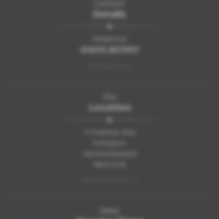
Contact
Details
Telephone:
01670 817997
Contact Us >
Our
Location
11 Freeman Way
Ashington
Northumberland
NE63 0YB
Get Directions >
Sales