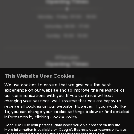
Opening Times
Monday - Friday: 09:00 - 18:00
Saturday: 08:30 - 17:00
Sunday: 10:00 - 15:00
Aftersales
Opening Times
This Website Uses Cookies
Monday - Friday: 08.00 - 17:00
We use cookies to ensure that we give you the best
Saturday: 8:00-12:00
experience on our website and to improve the relevance of
our communications with you. If you continue without
Sunday: Closed
changing your settings, we'll assume that you are happy to
receive all cookies on our website. However, if you would like
to, you can change your cookie settings below or find detailed
information by clicking
Cookie Policy
.
Rental
Opening Times
Google will use your personal data when you give consent on this site.
More information is available on
Google's Business data responsibility site
.
Your personal data may be used for ads personalisation and