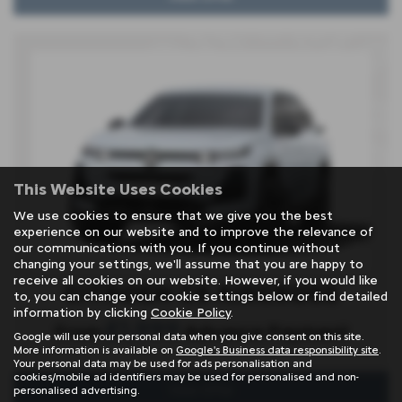
This Website Uses Cookies
We use cookies to ensure that we give you the best
experience on our website and to improve the relevance of
our communications with you. If you continue without
changing your settings, we'll assume that you are happy to
receive all cookies on our website. However, if you would like
CITROEN C5 AIRCROSS
to, you can change your cookie settings below or find detailed
information by clicking
Cookie Policy
.
£1,999
From
Advance Payment
Google will use your personal data when you give consent on this site.
More information is available on
Google's Business data responsibility site
.
Your personal data may be used for ads personalisation and
cookies/mobile ad identifiers may be used for personalised and non-
View Offer
personalised advertising.