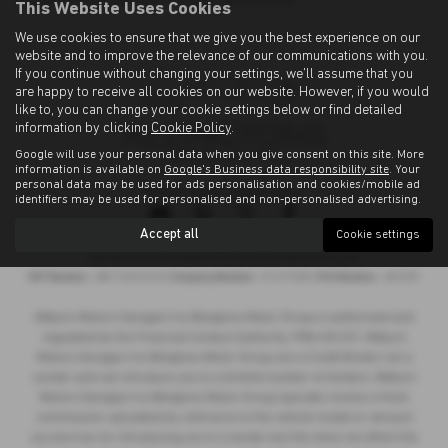
This Website Uses Cookies
We use cookies to ensure that we give you the best experience on our
website and to improve the relevance of our communications with you.
If you continue without changing your settings, we'll assume that you
are happy to receive all cookies on our website. However, if you would
like to, you can change your cookie settings below or find detailed
information by clicking
Cookie Policy
.
Google will use your personal data when you give consent on this site. More
information is available on
Google's Business data responsibility site
. Your
personal data may be used for ads personalisation and cookies/mobile ad
Privacy Policy
|
Cookie Policy
identifiers may be used for personalised and non-personalised advertising.
Accept all
Cookie settings
Copyright © 2026 Allingtons Motor Group. All Rights Reserved.
VAT Number
- GB176296625 |
Company Number
- 01619008 |
FCA Number
- 685309
Milburn Motors Garages t/a Allingtons Motor Group is authorised and
regulated by the Financial Conduct Authority, FRN:685309. Milburn
Motors Garages t/a Allingtons Motor Group are a Credit Broker not a
Lender and can introduce you to a limited number of lenders. Milburn
Motors Garages t/a Allingtons Motor Group typically receive a fixed
commission calculated by reference to the vehicle model or amount
you borrow, for introducing you to a lender but this does not affect the