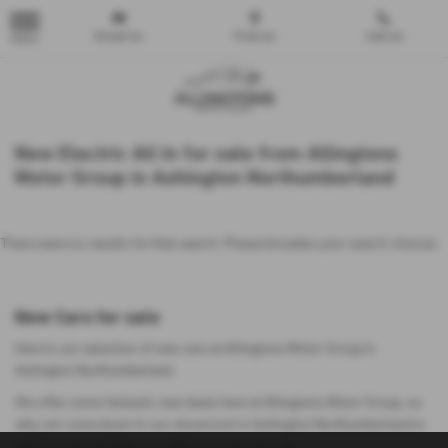
Email Us
Find Us
Call Us
MENU
New Electric All In for sale from Allingtons
Motor Group in Ashington Northumberland
There were no results for that search. Please broaden your search choices.
New Cars for sale
Here is our selection of new cars at Allingtons Motor Group in
Ashington Northumberland.
We offer some fantastic new deals here at Allingtons Motor Group, so
why not come down to our showroom in Ashington Northumberland to
see how we can help you with your next new car.