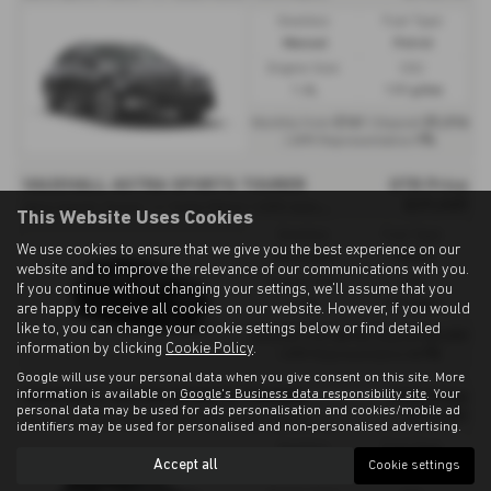
Gearbox:
Fuel Type:
Manual
Petrol
Engine Size:
CO2:
1.2L
129 g/km
£341
£5,834
Monthly from
| Deposit
0%
| APR Representative
VAUXHALL ASTRA SPORTS TOURER
OTR Price
£29,645
A
stra Sports Tourer 1.2 Turbo Petrol 130PS Automatic 8 gears - PCP
This Website Uses Cookies
Gearbox:
Fuel Type:
We use cookies to ensure that we give you the best experience on our
Automatic
Petrol
website and to improve the relevance of our communications with you.
Engine Size:
CO2:
If you continue without changing your settings, we'll assume that you
1.2L
125 g/km
are happy to receive all cookies on our website. However, if you would
like to, you can change your cookie settings below or find detailed
£514
£2,000
Monthly from
| Deposit
information by clicking
Cookie Policy
.
4.9%
| APR Representative
Google will use your personal data when you give consent on this site. More
information is available on
Google's Business data responsibility site
. Your
VAUXHALL ASTRA SPORTS TOURER
OTR Price
personal data may be used for ads personalisation and cookies/mobile ad
£29,645
A
stra 1.2 Turbo Petrol 130PS Automatic 8 gears - PCP
identifiers may be used for personalised and non-personalised advertising.
Gearbox:
Fuel Type:
Accept all
Cookie settings
Automatic
Petrol