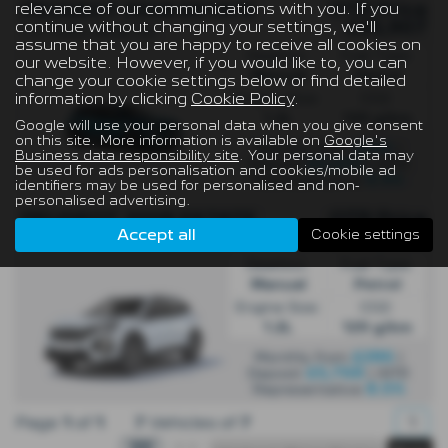
relevance of our communications with you. If you
OTR Price
PEUGEOT 2008 ESTATE
continue without changing your settings, we'll
£25,907
1.2 Turbo Allure 5dr
assume that you are happy to receive all cookies on
Gearbox:
Fuel Type:
our website. However, if you would like to, you can
Manual
Petrol
change your cookie settings below or find detailed
information by clicking
Cookie Policy
.
Engine Size:
CO2:
1.2L
129 g/km
Google will use your personal data when you give consent
on this site. More information is available on
Google's
£220
Monthly from
|
Business data responsibility site
. Your personal data may
£5,000
Deposit
| APR
be used for ads personalisation and cookies/mobile ad
6.9%
Representative
identifiers may be used for personalised and non-
personalised advertising.
OTR Price
PEUGEOT 2008 ESTATE
Accept all
Cookie settings
£25,695
2008 1.2 PureTech Allure 5dr - PCP
Gearbox:
Fuel Type:
Manual
Petrol
Engine Size:
CO2:
1.2L
129 g/km
£286
Monthly from
|
£5,768
Deposit
| APR
8.5%
Representative
Page
1
of
1
7
Vehicles of
7
1