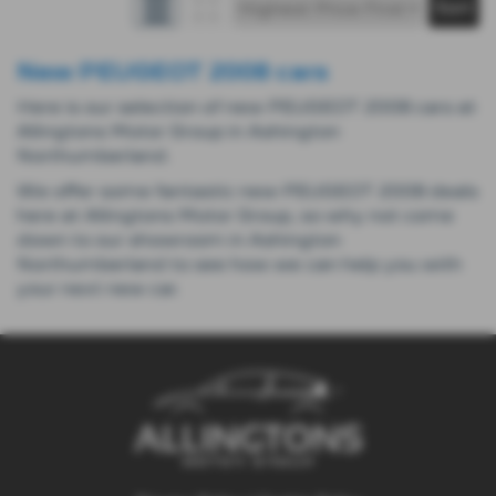
New PEUGEOT 2008 cars
Here is our selection of new PEUGEOT 2008 cars at
Allingtons Motor Group in Ashington
Northumberland.
We offer some fantastic new PEUGEOT 2008 deals
here at Allingtons Motor Group, so why not come
down to our showroom in Ashington
Northumberland to see how we can help you with
your next new car.