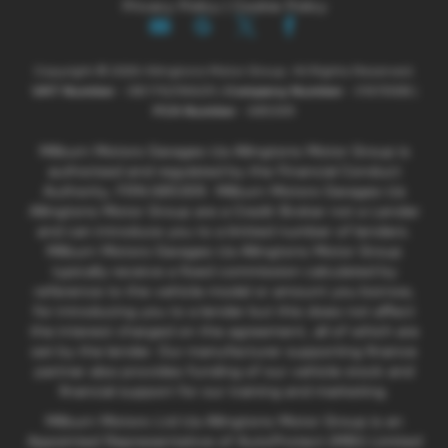
Privacy Policy
|
Cookie Policy
Copyright © 2026 Allingtons Motor Group. All Rights Reserved.
VAT Number
- GB176296625 |
Company Number
- 01619008 |
FCA Number
- 685309
Milburn Motors Garages t/a Allingtons Motor Group is
authorised and regulated by the Financial Conduct
Authority, FRN:685309. Milburn Motors Garages t/a
Allingtons Motor Group are a Credit Broker not a Lender
and can introduce you to a limited number of lenders.
Milburn Motors Garages t/a Allingtons Motor Group
typically receive a fixed commission calculated by
reference to the vehicle model or amount you borrow,
for introducing you to a lender but this does not affect
the interest charged on the agreement, all of which are
set by the lender. Our manufacturer supporting finance
partner also provides funding of our vehicle stock and
financial support for our training and marketing.
Milburn Motors Ltd t/a Allingtons Motor Group is an
Appointed Representative of AutoProtect (MBI) Limited