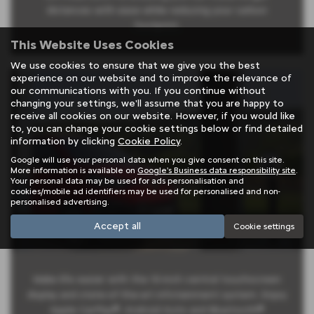
distances with ease while reducing your carbon
footprint.
This Website Uses Cookies
We use cookies to ensure that we give you the best
experience on our website and to improve the relevance of
our communications with you. If you continue without
changing your settings, we'll assume that you are happy to
receive all cookies on our website. However, if you would like
to, you can change your cookie settings below or find detailed
information by clicking
Cookie Policy
.
Google will use your personal data when you give consent on this site.
More information is available on
Google's Business data responsibility site
.
Your personal data may be used for ads personalisation and
cookies/mobile ad identifiers may be used for personalised and non-
personalised advertising.
Accept all
Cookie settings
LIVING WITH IT
Make life easier with the 10-inch central touchscreen
display and state-of-the-art infotainment system. Enjoy
Apple CarPlay®, Android Auto and Bluetooth®