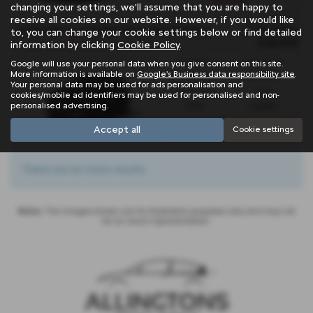
months
changing your settings, we'll assume that you are happy to
receive all cookies on our website. However, if you would like
OTR Price
CITROEN E C3 ELECTRIC AIRCROSS HATCHBACK
to, you can change your cookie settings below or find detailed
£25,815
information by clicking
Cookie Policy
.
New C3 Aircross Electric 113hp - PCP
Gearbox:
Fuel Type:
Google will use your personal data when you give consent on this site.
More information is available on
Google's Business data responsibility site
.
Automatic
Electric
Your personal data may be used for ads personalisation and
Engine Size:
CO2:
cookies/mobile ad identifiers may be used for personalised and non-
personalised advertising.
0.0L
0 g/km
£149
Monthly from
| Deposit
Accept all
Cookie settings
£6,078
0%
| APR Representative
There are no more results.
Note:
The images shown are for illustration purposes only and may not
be an exact representation.