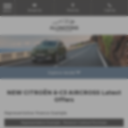
Email Us
Find Us
Call Us
MENU
Explore Model
NEW CITROËN ë-C3 AIRCROSS Latest
Offers
Representative Finance Example
Representative Example - Personal Contract Purchase