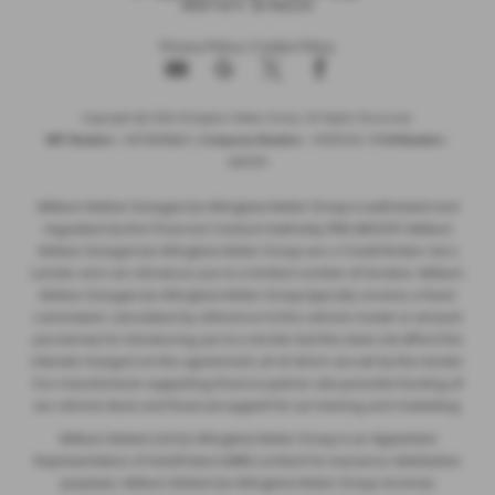
Privacy Policy
|
Cookie Policy
Copyright © 2026 Allingtons Motor Group. All Rights Reserved.
VAT Number
- GB176296625 |
Company Number
- 01619008 |
FCA Number
-
685309
Milburn Motors Garages t/a Allingtons Motor Group is authorised and
regulated by the Financial Conduct Authority, FRN:685309. Milburn
Motors Garages t/a Allingtons Motor Group are a Credit Broker not a
Lender and can introduce you to a limited number of lenders. Milburn
Motors Garages t/a Allingtons Motor Group typically receive a fixed
commission calculated by reference to the vehicle model or amount
you borrow, for introducing you to a lender but this does not affect the
interest charged on the agreement, all of which are set by the lender.
Our manufacturer supporting finance partner also provides funding of
our vehicle stock and financial support for our training and marketing.
Milburn Motors Ltd t/a Allingtons Motor Group is an Appointed
Representative of AutoProtect (MBI) Limited for insurance distribution
purposes. Milburn Motors t/a Allingtons Motor Group receives