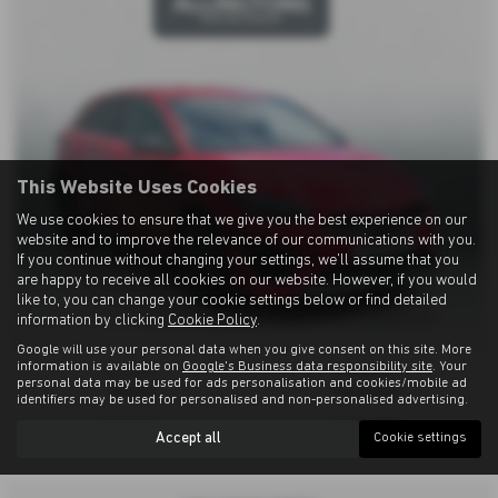
This Website Uses Cookies
We use cookies to ensure that we give you the best experience on our
website and to improve the relevance of our communications with you.
If you continue without changing your settings, we'll assume that you
are happy to receive all cookies on our website. However, if you would
like to, you can change your cookie settings below or find detailed
information by clicking
Cookie Policy
.
Google will use your personal data when you give consent on this site. More
information is available on
Google's Business data responsibility site
. Your
Gearbox:
Bodystyle:
personal data may be used for ads personalisation and cookies/mobile ad
Manual
Hatchback
identifiers may be used for personalised and non-personalised advertising.
Fuel Type:
Engine Size:
Accept all
Cookie settings
Petrol
1482 cc